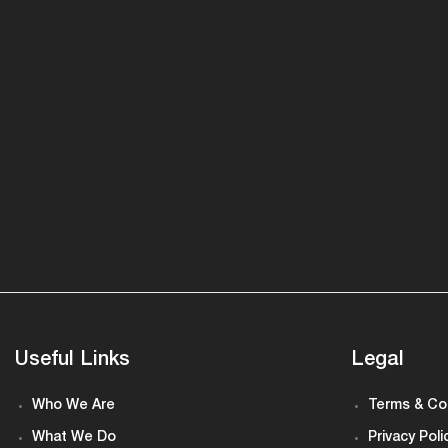
Useful Links
Legal
Who We Are
Terms & Co
What We Do
Privacy Poli