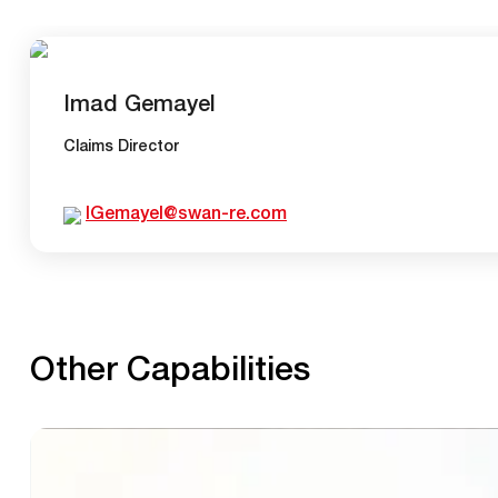
Imad Gemayel
Claims Director
IGemayel@swan-re.com
Other Capabilities