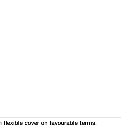
 flexible cover on favourable terms.