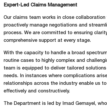
Expert-Led Claims Management
Our claims team works in close collaboration 
proactively manage negotiations and streamli
process. We are committed to ensuring clarity,
comprehensive support at every stage.
With the capacity to handle a broad spectru
routine cases to highly complex and challen
team is equipped to deliver tailored solution
needs. In instances where complications arise
relationships across the industry enable us to
effectively and constructively.
The Department is led by Imad Gemayel, who 