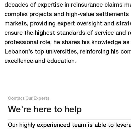
decades of expertise in reinsurance claims 
complex projects and high-value settlements 
markets, providing expert oversight and strate
ensure the highest standards of service and rel
professional role, he shares his knowledge as 
Lebanon’s top universities, reinforcing his c
excellence and education.
Contact Our Experts
We're here to help
Our highly experienced team is able to lever