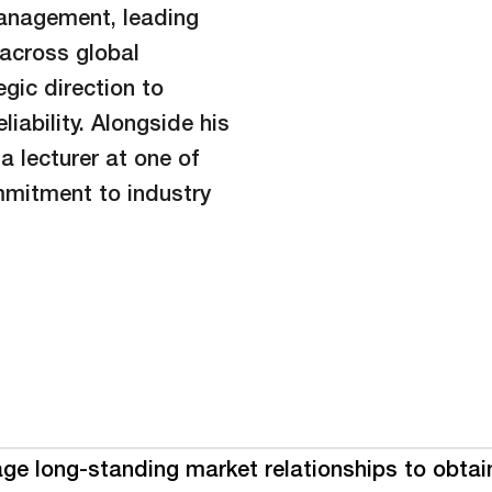
management, leading
across global
gic direction to
iability. Alongside his
a lecturer at one of
ommitment to industry
age long-standing market relationships to obtain