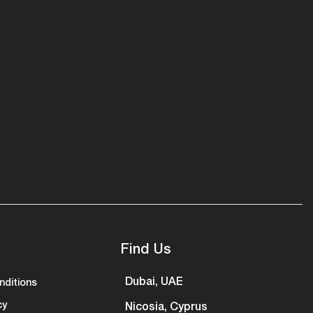
Find Us
Dubai, UAE
nditions
cy
Nicosia, Cyprus