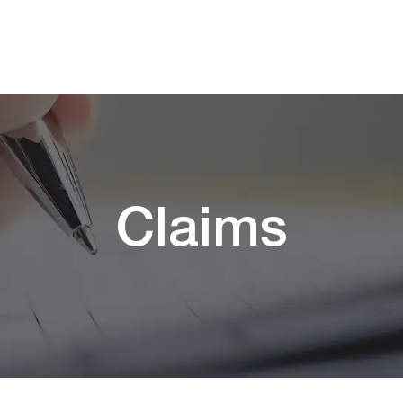
Claims