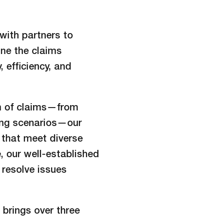
with partners to
ne the claims
 efficiency, and
m of claims—from
ging scenarios—our
s that meet diverse
, our well-established
 resolve issues
brings over three