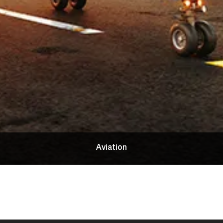
Aviation