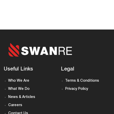
Useful Links
Legal
Who We Are
Terms & Conditions
What We Do
Privacy Policy
News & Articles
Careers
Contact Us