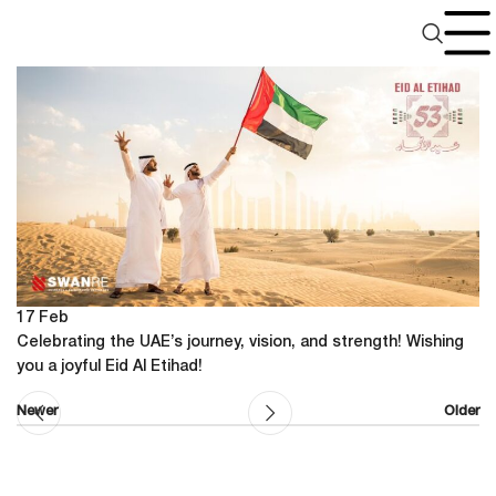
UAE National Day
17
Feb
Celebrating the UAE’s journey, vision, and strength! Wishing
you a joyful Eid Al Etihad!
Newer
Older